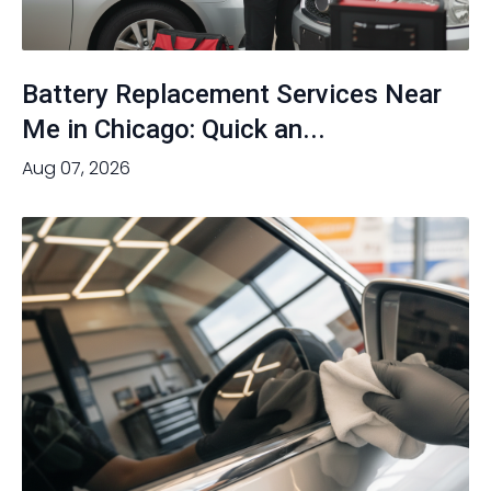
Battery Replacement Services Near
Me in Chicago: Quick an...
Aug 07, 2026