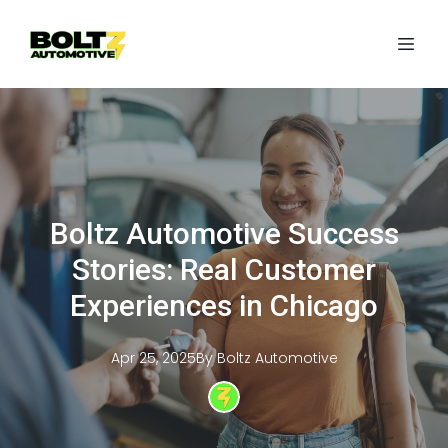
Boltz Automotive Success
Stories: Real Customer
Experiences in Chicago
Apr 25, 2025
By
Boltz
Automotive