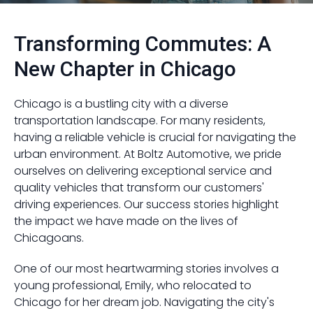
Transforming Commutes: A
New Chapter in Chicago
Chicago is a bustling city with a diverse
transportation landscape. For many residents,
having a reliable vehicle is crucial for navigating the
urban environment. At Boltz Automotive, we pride
ourselves on delivering exceptional service and
quality vehicles that transform our customers'
driving experiences. Our success stories highlight
the impact we have made on the lives of
Chicagoans.
One of our most heartwarming stories involves a
young professional, Emily, who relocated to
Chicago for her dream job. Navigating the city's