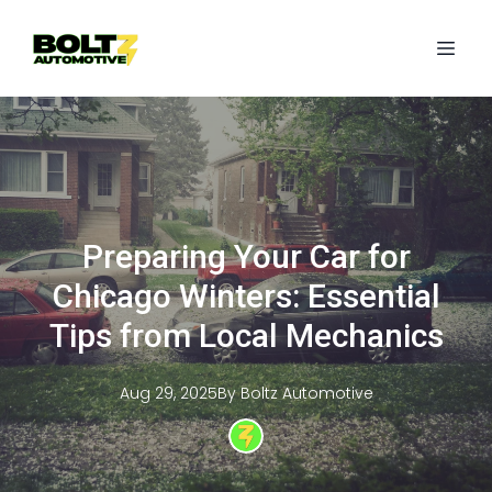
Preparing Your Car for
Chicago Winters: Essential
Tips from Local Mechanics
Aug 29, 2025
By
Boltz
Automotive