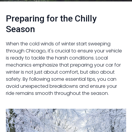
Preparing for the Chilly
Season
When the cold winds of winter start sweeping
through Chicago, it's crucial to ensure your vehicle
is ready to tackle the harsh conditions. Local
mechanics emphasize that preparing your car for
winter is not just about comfort, but also about
safety. By following some essential tips, you can
avoid unexpected breakdowns and ensure your
ride remains smooth throughout the season.