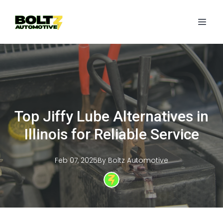
Top Jiffy Lube Alternatives in
Illinois for Reliable Service
Feb 07, 2025
By
Boltz
Automotive