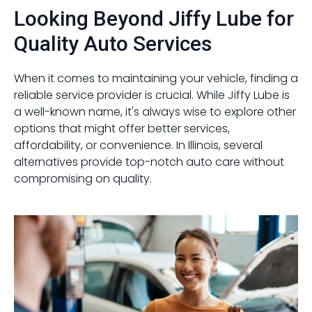
Looking Beyond Jiffy Lube for
Quality Auto Services
When it comes to maintaining your vehicle, finding a
reliable service provider is crucial. While Jiffy Lube is
a well-known name, it's always wise to explore other
options that might offer better services,
affordability, or convenience. In Illinois, several
alternatives provide top-notch auto care without
compromising on quality.